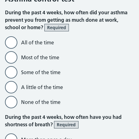
During the past 4 weeks, how often did your asthma
prevent you from getting as much done at work,
school or home?
Required
All of the time
Most of the time
Some of the time
A little of the time
None of the time
During the past 4 weeks, how often have you had
shortness of breath?
Required