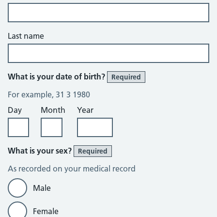
Last name
What is your date of birth?
Required
For example, 31 3 1980
Day
Month
Year
What is your sex?
Required
As recorded on your medical record
Male
Female