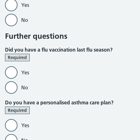
Yes
No
Further questions
Did you have a flu vaccination last flu season?
Required
Yes
No
Do you have a personalised asthma care plan?
Required
Yes