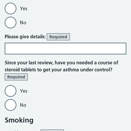
Yes
No
Please give details:
Required
Since your last review, have you needed a course of
steroid tablets to get your asthma under control?
Required
Yes
No
Smoking