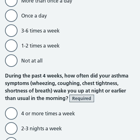
More than once a day
Once a day
3-6 times a week
1-2 times a week
Not at all
During the past 4 weeks, how often did your asthma
symptoms (wheezing, coughing, chest tightness,
shortness of breath) wake you up at night or earlier
than usual in the morning?
Required
4 or more times a week
2-3 nights a week