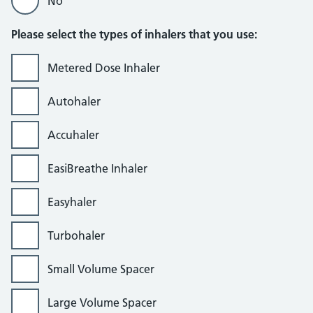
No
Please select the types of inhalers that you use:
Metered Dose Inhaler
Autohaler
Accuhaler
EasiBreathe Inhaler
Easyhaler
Turbohaler
Small Volume Spacer
Large Volume Spacer