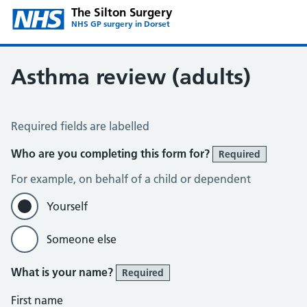
The Silton Surgery
NHS GP surgery in Dorset
Asthma review (adults)
Asthma review (adults)
Required fields are labelled
Who are you completing this form for?
Required
For example, on behalf of a child or dependent
Yourself
Someone else
What is your name?
Required
First name