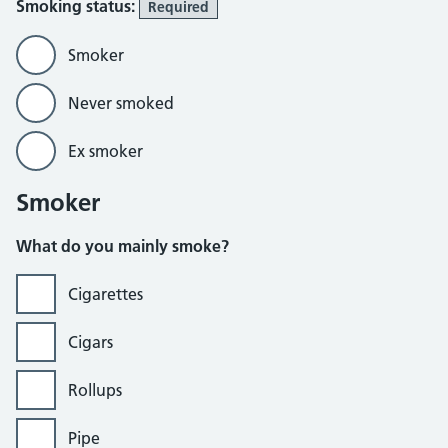
Smoking status:
Required
Smoker
Never smoked
Ex smoker
Smoker
What do you mainly smoke?
Cigarettes
Cigars
Rollups
Pipe