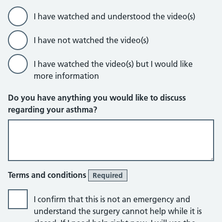
I have watched and understood the video(s)
I have not watched the video(s)
I have watched the video(s) but I would like
more information
Do you have anything you would like to discuss
regarding your asthma?
Terms and conditions
Required
I confirm that this is not an emergency and
understand the surgery cannot help while it is