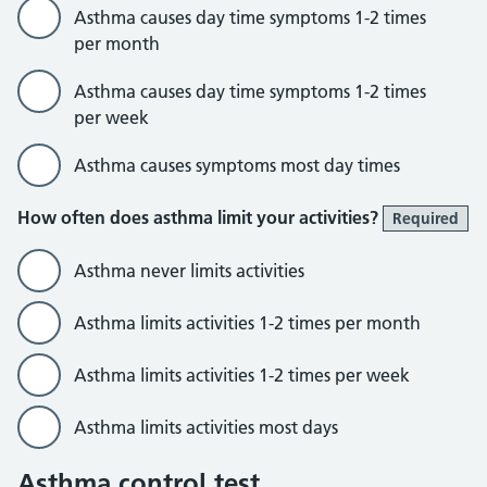
Asthma causes day time symptoms 1-2 times
per month
Asthma causes day time symptoms 1-2 times
per week
Asthma causes symptoms most day times
How often does asthma limit your activities?
Required
Asthma never limits activities
Asthma limits activities 1-2 times per month
Asthma limits activities 1-2 times per week
Asthma limits activities most days
Asthma control test