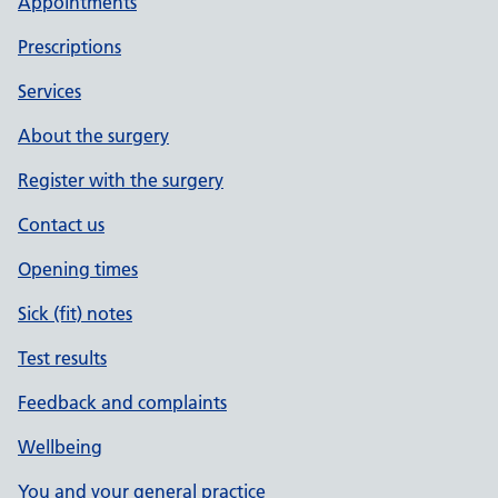
Appointments
Prescriptions
Services
About the surgery
Register with the surgery
Contact us
Opening times
Sick (fit) notes
Test results
Feedback and complaints
Wellbeing
You and your general practice