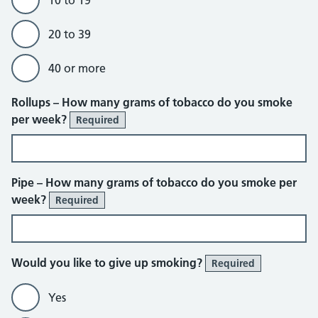
10 to 19
20 to 39
40 or more
Rollups – How many grams of tobacco do you smoke
per week?
Required
Pipe – How many grams of tobacco do you smoke per
week?
Required
Would you like to give up smoking?
Required
Yes