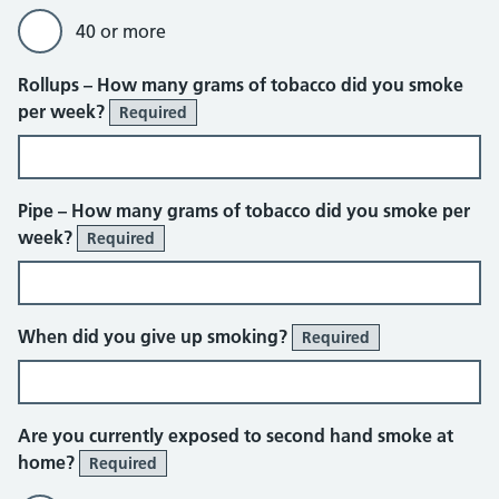
40 or more
Rollups – How many grams of tobacco did you smoke
per week?
Required
Pipe – How many grams of tobacco did you smoke per
week?
Required
When did you give up smoking?
Required
Are you currently exposed to second hand smoke at
home?
Required