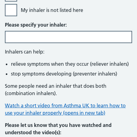
My inhaler is not listed here
Please specify your inhaler:
Inhalers can help:
relieve symptoms when they occur (reliever inhalers)
stop symptoms developing (preventer inhalers)
Some people need an inhaler that does both
(combination inhalers).
Watch a short video from Asthma UK to learn how to
use your inhaler properly (opens in new tab)
Please let us know that you have watched and
understood the video(s):