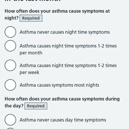
How often does your asthma cause symptoms at
night?
Required
Asthma never causes night time symptoms
Asthma causes night time symptoms 1-2 times
per month
Asthma causes night time symptoms 1-2 times
per week
Asthma causes symptoms most nights
How often does your asthma cause symptoms during
the day?
Required
Asthma never causes day time symptoms