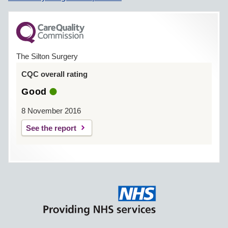
The Silton Surgery
CQC overall rating
Good
8 November 2016
See the report