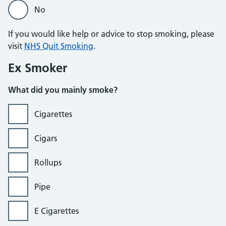
No
If you would like help or advice to stop smoking, please
visit
NHS Quit Smoking
.
Ex Smoker
What did you mainly smoke?
Cigarettes
Cigars
Rollups
Pipe
E Cigarettes