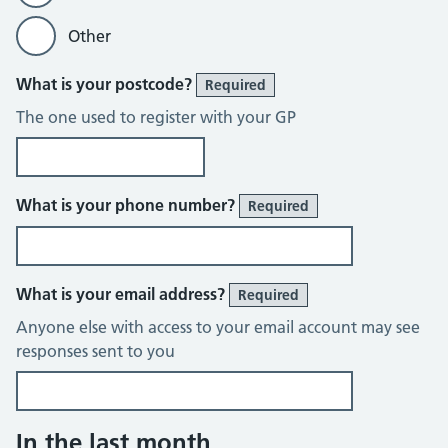
Other
What is your postcode?
Required
The one used to register with your GP
What is your phone number?
Required
What is your email address?
Required
Anyone else with access to your email account may see
responses sent to you
In the last month