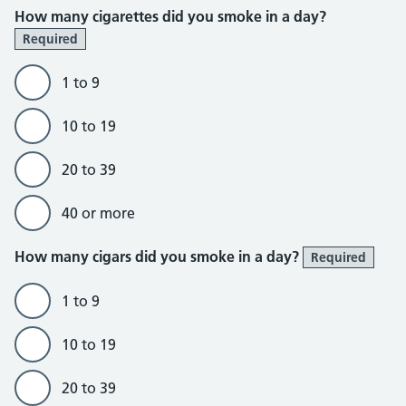
How many cigarettes did you smoke in a day?
Required
1 to 9
10 to 19
20 to 39
40 or more
How many cigars did you smoke in a day?
Required
1 to 9
10 to 19
20 to 39