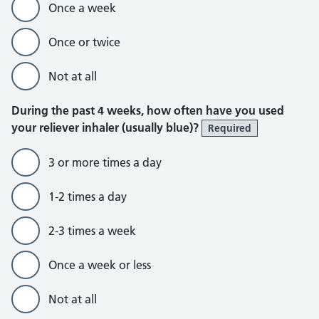
Once a week
Once or twice
Not at all
During the past 4 weeks, how often have you used
your reliever inhaler (usually blue)?
Required
3 or more times a day
1-2 times a day
2-3 times a week
Once a week or less
Not at all