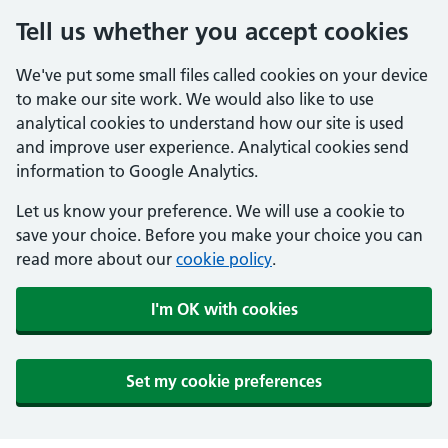
Tell us whether you accept cookies
We've put some small files called cookies on your device
to make our site work. We would also like to use
analytical cookies to understand how our site is used
and improve user experience. Analytical cookies send
information to Google Analytics.
Let us know your preference. We will use a cookie to
save your choice. Before you make your choice you can
read more about our
cookie policy
.
I'm OK with cookies
Set my cookie preferences