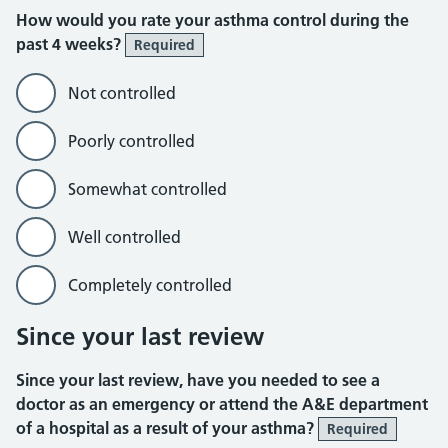
How would you rate your asthma control during the
past 4 weeks?
Required
Not controlled
Poorly controlled
Somewhat controlled
Well controlled
Completely controlled
Since your last review
Since your last review, have you needed to see a
doctor as an emergency or attend the A&E department
of a hospital as a result of your asthma?
Required