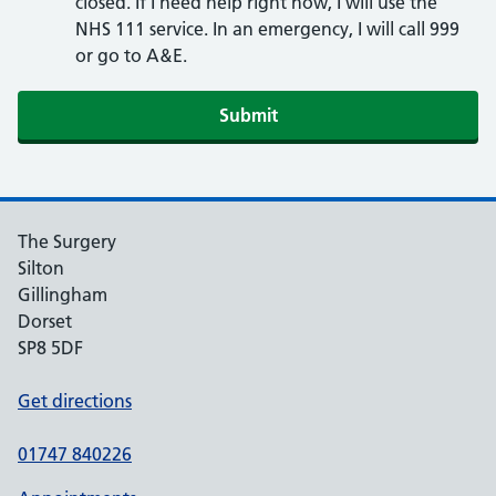
closed. If I need help right now, I will use the
NHS 111 service. In an emergency, I will call 999
or go to A&E.
Submit
The Surgery
Silton
Gillingham
Dorset
SP8 5DF
Get directions
01747 840226