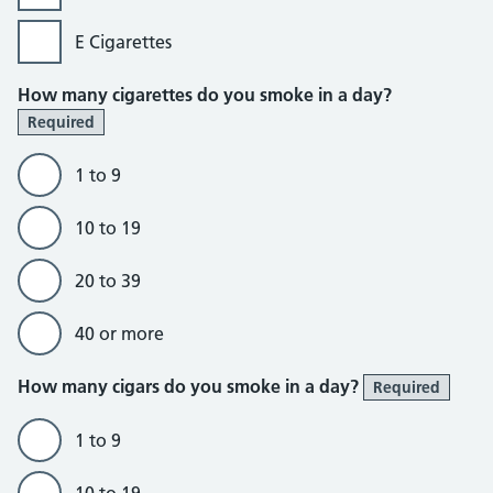
E Cigarettes
How many cigarettes do you smoke in a day?
Required
1 to 9
10 to 19
20 to 39
40 or more
How many cigars do you smoke in a day?
Required
1 to 9