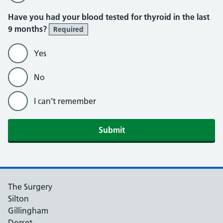
Have you had your blood tested for thyroid in the last
9 months?
Required
Yes
No
I can’t remember
Submit
The Surgery
Silton
Gillingham
Dorset