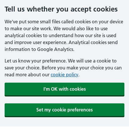
Tell us whether you accept cookies
We've put some small files called cookies on your device
to make our site work. We would also like to use
analytical cookies to understand how our site is used
and improve user experience. Analytical cookies send
information to Google Analytics.
Let us know your preference. We will use a cookie to
save your choice. Before you make your choice you can
read more about our
cookie policy
.
I'm OK with cookies
Set my cookie preferences