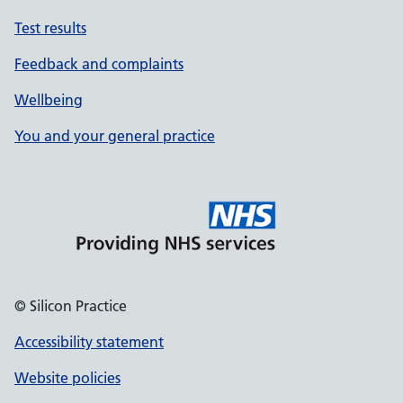
Test results
Feedback and complaints
Wellbeing
You and your general practice
© Silicon Practice
Accessibility statement
Website policies