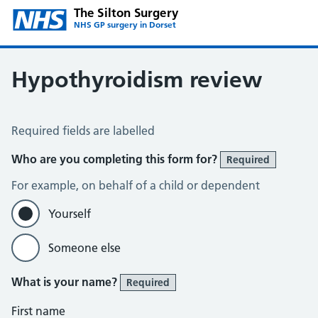
The Silton Surgery
NHS GP surgery in Dorset
Hypothyroidism review
Hypothyroidism review
Required fields are labelled
Who are you completing this form for?
Required
For example, on behalf of a child or dependent
Yourself
Someone else
What is your name?
Required
First name