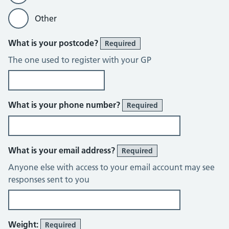
Other
What is your postcode?
Required
The one used to register with your GP
What is your phone number?
Required
What is your email address?
Required
Anyone else with access to your email account may see
responses sent to you
Weight:
Required