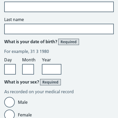
Last name
What is your date of birth?
Required
For example, 31 3 1980
Day
Month
Year
What is your sex?
Required
As recorded on your medical record
Male
Female