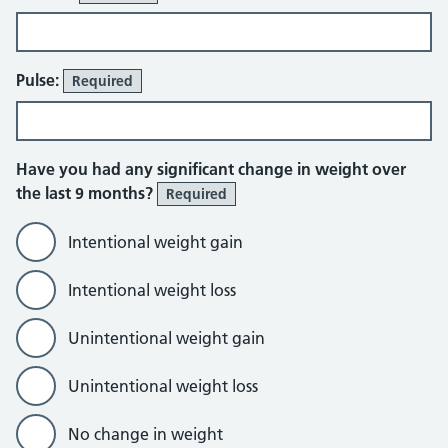
Pulse:
Required
Have you had any significant change in weight over
the last 9 months?
Required
Intentional weight gain
Intentional weight loss
Unintentional weight gain
Unintentional weight loss
No change in weight