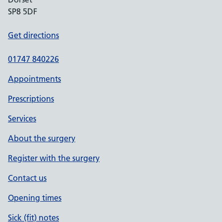
SP8 5DF
Get directions
01747 840226
Appointments
Prescriptions
Services
About the surgery
Register with the surgery
Contact us
Opening times
Sick (fit) notes