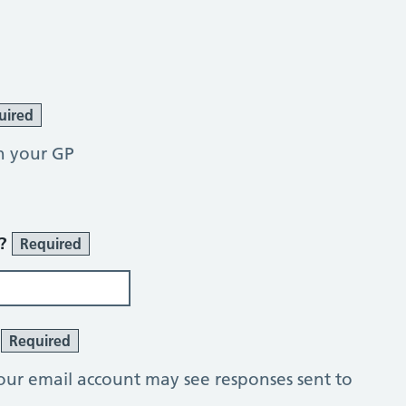
uired
h your GP
r?
Required
?
Required
our email account may see responses sent to