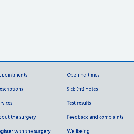
ppointments
Opening times
escriptions
Sick (fit) notes
rvices
Test results
out the surgery
Feedback and complaints
gister with the surgery
Wellbeing