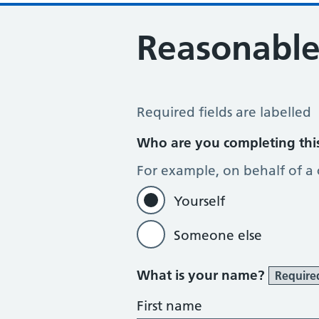
Reasonable
Reasonable adjustments
Required fields are labelled
Who are you completing thi
For example, on behalf of a
Yourself
Someone else
What is your name?
Require
First name