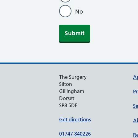
No
Submit
The Surgery
A
Silton
Gillingham
Pr
Dorset
SP8 5DF
Se
Get directions
Ab
01747 840226
Re