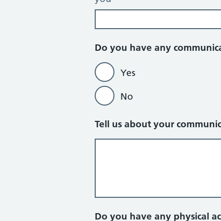
Do you have any communic
Yes
No
Tell us about your communi
Do you have any physical a