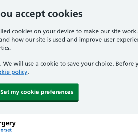
you accept cookies
alled cookies on your device to make our site work
tand how our site is used and improve user experie
ics.
 We will use a cookie to save your choice. Before
kie policy
.
Set my cookie preferences
rgery
Dorset