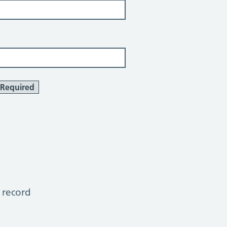
Required
 record