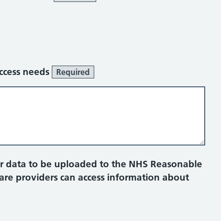
access needs
Required
ur data to be uploaded to the NHS Reasonable
care providers can access information about