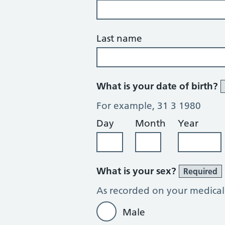
Last name
What is your date of birth?
For example, 31 3 1980
Day
Month
Year
What is your sex?
Required
As recorded on your medical
Male