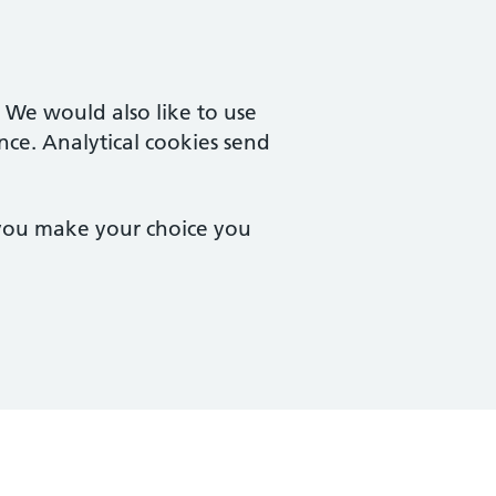
. We would also like to use
nce. Analytical cookies send
 you make your choice you