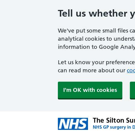
Tell us whether 
We've put some small files c
analytical cookies to unders
information to Google Analyt
Let us know your preference.
can read more about our
coo
I'm OK with cookies
The Silton Su
NHS GP surgery in 