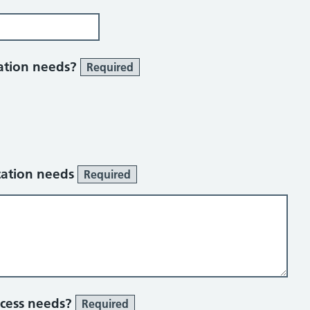
ation needs?
Required
cation needs
Required
ccess needs?
Required