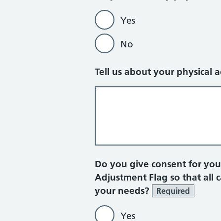
Yes
No
Tell us about your physical 
Do you give consent for yo
Adjustment Flag so that all 
your needs?
Required
Yes