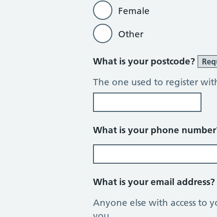
Female
Other
What is your postcode?
Req
The one used to register wit
What is your phone numbe
What is your email address
Anyone else with access to y
you