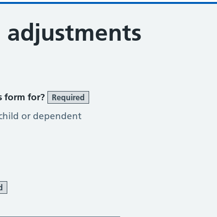
 adjustments
s form for?
Required
 child or dependent
d