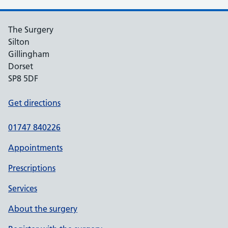
The Surgery
Silton
Gillingham
Dorset
SP8 5DF
Get directions
01747 840226
Appointments
Prescriptions
Services
About the surgery