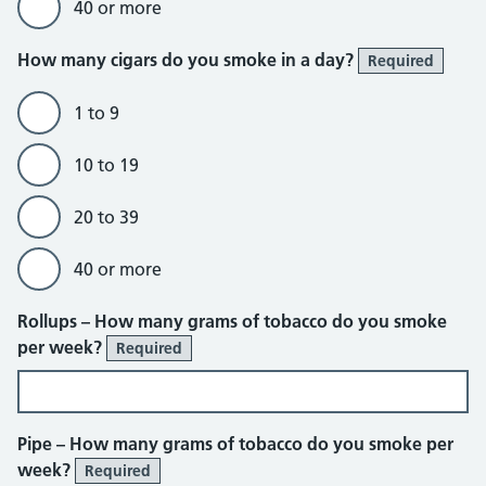
40 or more
How many cigars do you smoke in a day?
Required
1 to 9
10 to 19
20 to 39
40 or more
Rollups – How many grams of tobacco do you smoke
per week?
Required
Pipe – How many grams of tobacco do you smoke per
week?
Required