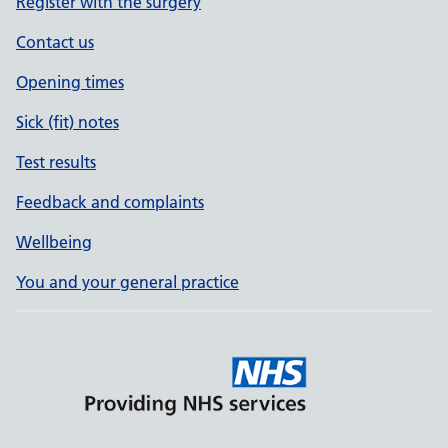
Register with the surgery
Contact us
Opening times
Sick (fit) notes
Test results
Feedback and complaints
Wellbeing
You and your general practice