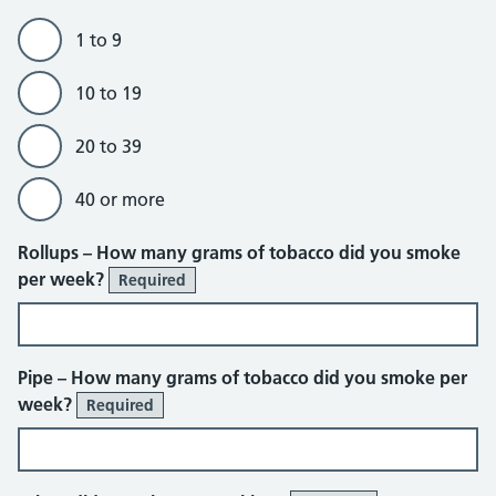
1 to 9
10 to 19
20 to 39
40 or more
Rollups – How many grams of tobacco did you smoke
per week?
Required
Pipe – How many grams of tobacco did you smoke per
week?
Required