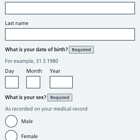
Last name
What is your date of birth?
Required
For example, 31 3 1980
Day
Month
Year
What is your sex?
Required
As recorded on your medical record
Male
Female