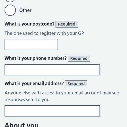
Other
What is your postcode?
Required
The one used to register with your GP
What is your phone number?
Required
What is your email address?
Required
Anyone else with access to your email account may see
responses sent to you
About you