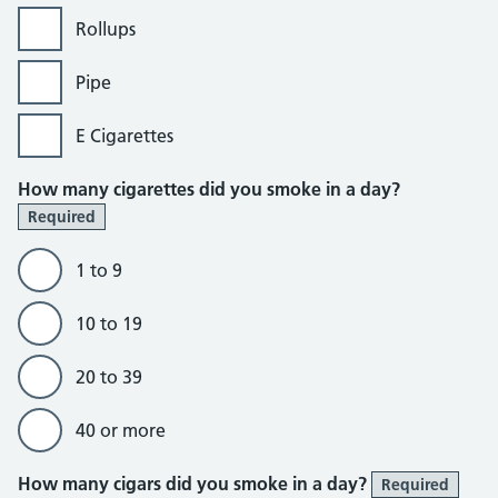
Rollups
Pipe
E Cigarettes
How many cigarettes did you smoke in a day?
Required
1 to 9
10 to 19
20 to 39
40 or more
How many cigars did you smoke in a day?
Required