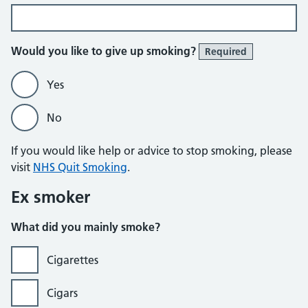
Would you like to give up smoking?
Required
Yes
No
If you would like help or advice to stop smoking, please
visit
NHS Quit Smoking
.
Ex smoker
What did you mainly smoke?
Cigarettes
Cigars