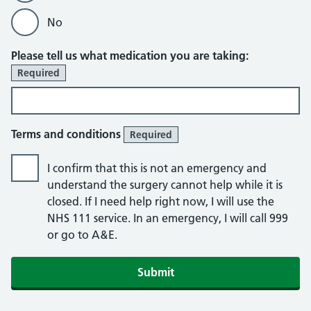
No
Please tell us what medication you are taking:
Required
Terms and conditions
Required
I confirm that this is not an emergency and
understand the surgery cannot help while it is
closed. If I need help right now, I will use the
NHS 111 service. In an emergency, I will call 999
or go to A&E.
Submit