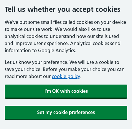
Tell us whether you accept cookies
We've put some small files called cookies on your device
to make our site work. We would also like to use
analytical cookies to understand how our site is used
and improve user experience. Analytical cookies send
information to Google Analytics.
Let us know your preference. We will use a cookie to
save your choice. Before you make your choice you can
read more about our
cookie policy
.
I'm OK with cookies
Set my cookie preferences