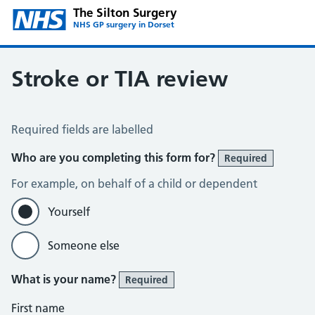
The Silton Surgery
NHS GP surgery in Dorset
Stroke or TIA review
Stroke or TIA review
Required fields are labelled
Who are you completing this form for?
Required
For example, on behalf of a child or dependent
Yourself
Someone else
What is your name?
Required
First name