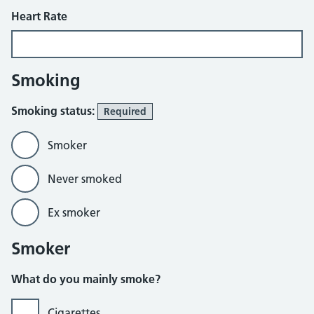
Heart Rate
Smoking
Smoking status:
Required
Smoker
Never smoked
Ex smoker
Smoker
What do you mainly smoke?
Cigarettes