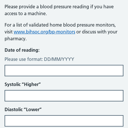
Please provide a blood pressure reading if you have
access to a machine.
For a list of validated home blood pressure monitors,
visit
www.bihsoc.org/bp-monitors
or discuss with your
pharmacy.
Date of reading:
Please use format: DD/MM/YYYY
Systolic “Higher”
Diastolic “Lower”