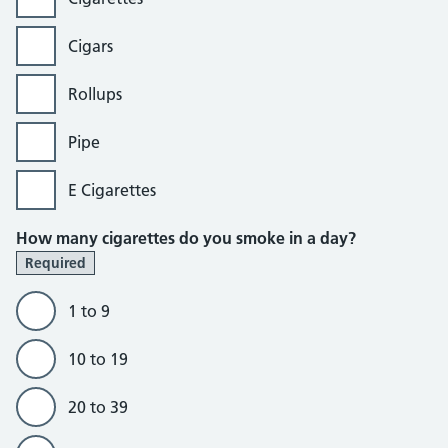
Cigars
Rollups
Pipe
E Cigarettes
How many cigarettes do you smoke in a day?
Required
1 to 9
10 to 19
20 to 39