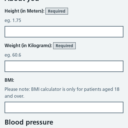
Height (in Meters):
Required
eg. 1.75
Weight (in Kilograms):
Required
eg. 60.6
BMI:
Please note: BMI calculator is only for patients aged 18
and over.
Blood pressure