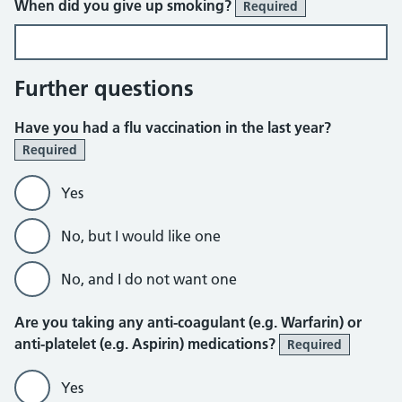
When did you give up smoking?
Required
Further questions
Have you had a flu vaccination in the last year?
Required
Yes
No, but I would like one
No, and I do not want one
Are you taking any anti-coagulant (e.g. Warfarin) or
anti-platelet (e.g. Aspirin) medications?
Required
Yes